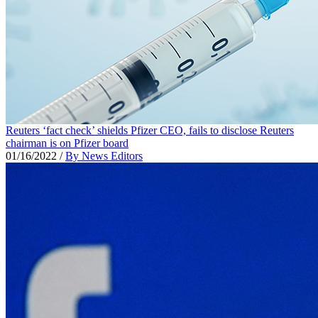
Reuters ‘fact check’ shields Pfizer CEO, fails to disclose Reuters
chairman is on Pfizer board
01/16/2022
/
By News Editors