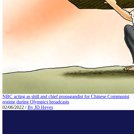
NBC acting as shill and chief propagandist for Chinese Communist
regime during Olympics broadcasts
02/06/2022
/
By JD Heyes