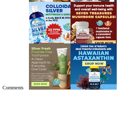
Comments