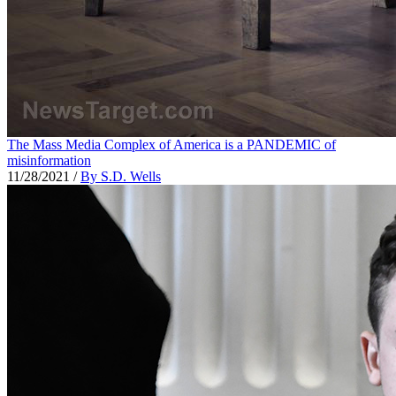
The Mass Media Complex of America is a PANDEMIC of
misinformation
11/28/2021
/
By S.D. Wells