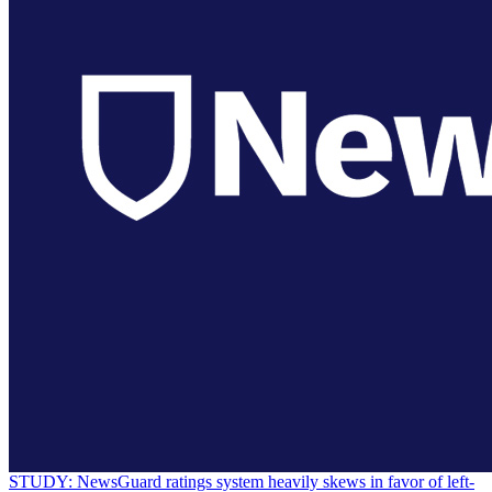
STUDY: NewsGuard ratings system heavily skews in favor of left-