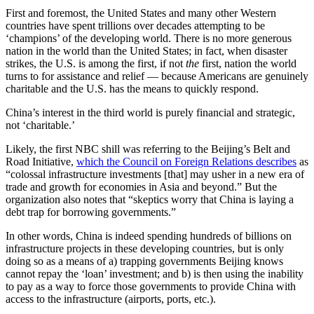
First and foremost, the United States and many other Western
countries have spent trillions over decades attempting to be
‘champions’ of the developing world. There is no more generous
nation in the world than the United States; in fact, when disaster
strikes, the U.S. is among the first, if not
the
first, nation the world
turns to for assistance and relief — because Americans are genuinely
charitable and the U.S. has the means to quickly respond.
China’s interest in the third world is purely financial and strategic,
not ‘charitable.’
Likely, the first NBC shill was referring to the Beijing’s Belt and
Road Initiative,
which the Council on Foreign Relations describes
as
“colossal infrastructure investments [that] may usher in a new era of
trade and growth for economies in Asia and beyond.” But the
organization also notes that “skeptics worry that China is laying a
debt trap for borrowing governments.”
In other words, China is indeed spending hundreds of billions on
infrastructure projects in these developing countries, but is only
doing so as a means of a) trapping governments Beijing knows
cannot repay the ‘loan’ investment; and b) is then using the inability
to pay as a way to force those governments to provide China with
access to the infrastructure (airports, ports, etc.).