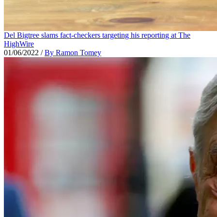
Del Bigtree slams fact-checkers targeting his reporting at The
HighWire
01/06/2022
/
By Ramon Tomey