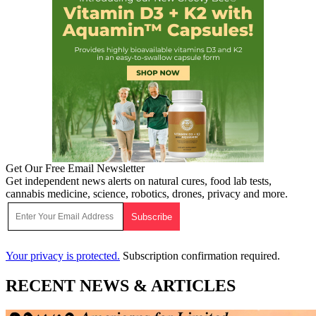
Get Our Free Email Newsletter
Get independent news alerts on natural cures, food lab tests,
cannabis medicine, science, robotics, drones, privacy and more.
Your privacy is protected.
Subscription confirmation required.
RECENT NEWS & ARTICLES