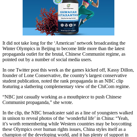
It did not take long for the ‘American’ network broadcasting the
Winter Olympics in Beijing to become little more than the latest
propaganda outlet for the brutal, Chinese Communist regime, as
pointed out by a number of social media users.
In one Twitter post this week as the games kicked off, Kassy Dillon,
founder of Lone Conservative, the country’s largest conservative
student publication, noted the rank propaganda in an NBC clip
featuring a slathering complementary view of the ChiCom regime.
“NBC just casually working as a mouthpiece to push Chinese
Communist propaganda,” she wrote.
In the clip, the NBC broadcaster said as a line of youngsters walked
in unison to reveal photos of the ‘wonderful life’ in China: “Yeah,
it’s worth remembering while Western countries may be boycotting
these Olympics over human rights issues, China styles itself as a
champion of the developing world, and it has plenty of support in