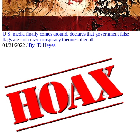
U.S. media finally comes around, declares that government false
flags are not crazy conspiracy theories after all
01/21/2022
/
By JD Heyes