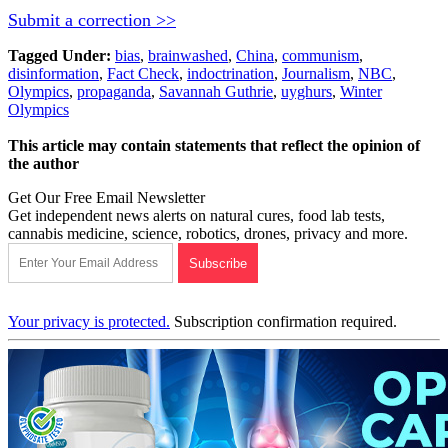
Submit a correction >>
Tagged Under:
bias
,
brainwashed
,
China
,
communism
,
disinformation
,
Fact Check
,
indoctrination
,
Journalism
,
NBC
,
Olympics
,
propaganda
,
Savannah Guthrie
,
uyghurs
,
Winter
Olympics
This article may contain statements that reflect the opinion of
the author
Get Our Free Email Newsletter
Get independent news alerts on natural cures, food lab tests,
cannabis medicine, science, robotics, drones, privacy and more.
Your privacy is protected.
Subscription confirmation required.