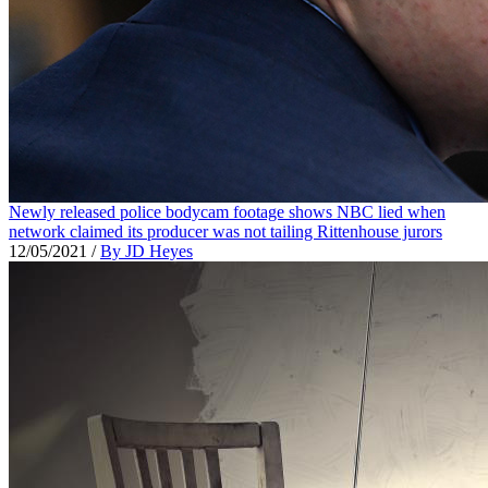
Newly released police bodycam footage shows NBC lied when
network claimed its producer was not tailing Rittenhouse jurors
12/05/2021
/
By JD Heyes