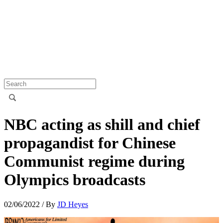
NBC acting as shill and chief
propagandist for Chinese
Communist regime during
Olympics broadcasts
02/06/2022
/ By
JD Heyes