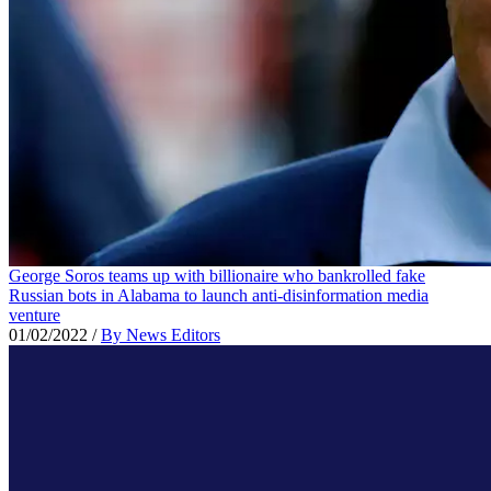
George Soros teams up with billionaire who bankrolled fake
Russian bots in Alabama to launch anti-disinformation media
venture
01/02/2022
/
By News Editors