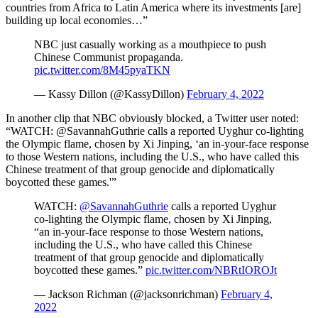
countries from Africa to Latin America where its investments [are]
building up local economies…”
NBC just casually working as a mouthpiece to push
Chinese Communist propaganda.
pic.twitter.com/8M45pyaTKN
— Kassy Dillon (@KassyDillon)
February 4, 2022
In another clip that NBC obviously blocked, a Twitter user noted:
“
WATCH:
@SavannahGuthrie
calls a reported Uyghur co-lighting
the Olympic flame, chosen by Xi Jinping, ‘an in-your-face response
to those Western nations, including the U.S., who have called this
Chinese treatment of that group genocide and diplomatically
boycotted these games.'”
WATCH:
@SavannahGuthrie
calls a reported Uyghur
co-lighting the Olympic flame, chosen by Xi Jinping,
“an in-your-face response to those Western nations,
including the U.S., who have called this Chinese
treatment of that group genocide and diplomatically
boycotted these games.”
pic.twitter.com/NBRtIOROJt
— Jackson Richman (@jacksonrichman)
February 4,
2022