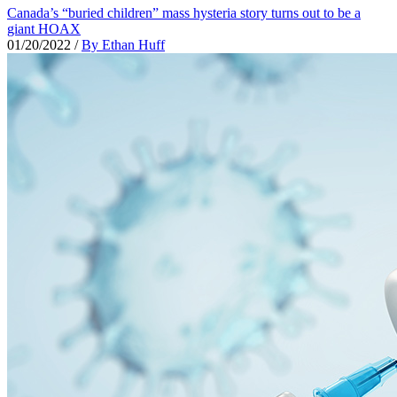
Canada’s “buried children” mass hysteria story turns out to be a
giant HOAX
01/20/2022
/
By Ethan Huff