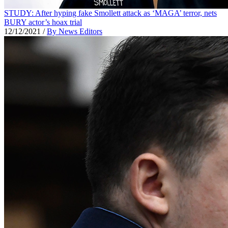
STUDY: After hyping fake Smollett attack as ‘MAGA’ terror, nets
BURY actor’s hoax trial
12/12/2021
/
By News Editors