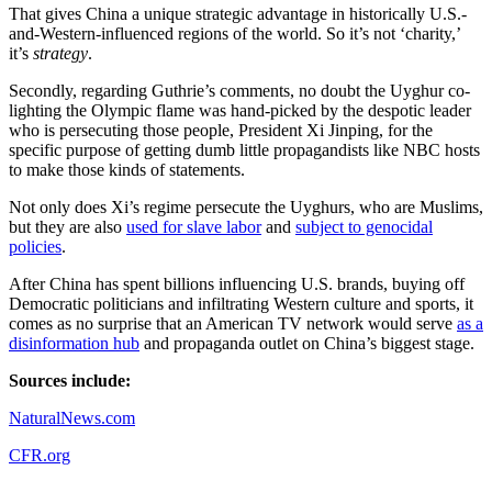
That gives China a unique strategic advantage in historically U.S.-
and-Western-influenced regions of the world. So it’s not ‘charity,’
it’s
strategy
.
Secondly, regarding Guthrie’s comments, no doubt the Uyghur co-
lighting the Olympic flame was hand-picked by the despotic leader
who is persecuting those people, President Xi Jinping, for the
specific purpose of getting dumb little propagandists like NBC hosts
to make those kinds of statements.
Not only does Xi’s regime persecute the Uyghurs, who are Muslims,
but they are also
used for slave labor
and
subject to genocidal
policies
.
After China has spent billions influencing U.S. brands, buying off
Democratic politicians and infiltrating Western culture and sports, it
comes as no surprise that an American TV network would serve
as a
disinformation hub
and propaganda outlet on China’s biggest stage.
Sources include:
NaturalNews.com
CFR.org