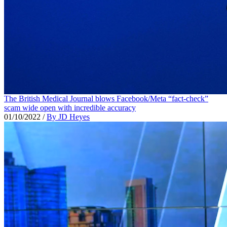
The British Medical Journal blows Facebook/Meta “fact-check”
scam wide open with incredible accuracy
01/10/2022
/
By JD Heyes