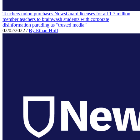
Teachers union purchases NewsGuard licenses for all 1.7 million
member teachers to brainwash students with corporate
disinformation parading as “trusted media”
02/02/2022
/
By Ethan Huff