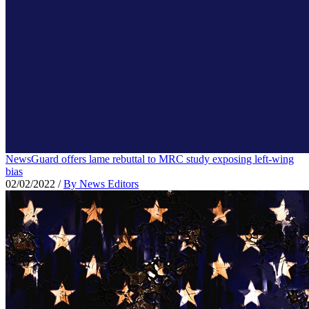
NewsGuard offers lame rebuttal to MRC study exposing left-wing
bias
02/02/2022
/
By News Editors