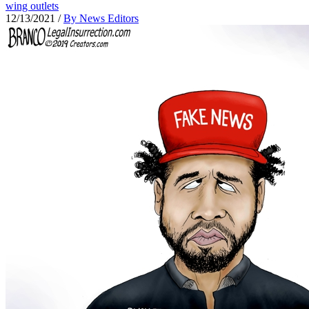
wing outlets
12/13/2021
/
By News Editors