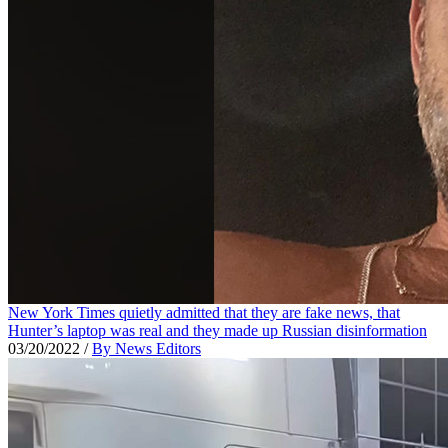
New York Times quietly admitted that they are fake news, that
Hunter’s laptop was real and they made up Russian disinformation
03/20/2022
/
By News Editors