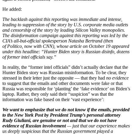
He added:
The backlash against this reporting was immediate and intense,
leading to suppression of the story by U.S. corporate media outlets
and censorship of the story by leading Silicon Valley monopolies.
The disinformation campaign against this reporting was led by the
CIA’s all-but-official spokesperson Natasha Bertrand (then
of Politico, now with CNN), whose article on October 19 appeared
under this headline: “Hunter Biden story is Russian disinfo, dozens
of former intel officials say.”
In reality, the “former intel officials” didn’t actually declare that the
Hunter Biden story was Russian misinformation. To be clear, they
stressed in their letter just the opposite — that they had
no evidence
to suggest that the emails and other documents were fake or that
Russia was responsible for ‘planting’ the ‘fake evidence’ on Biden’s
laptop. Rather, they only said their “suspicion” was that the
information was fake based on their ‘vast experience’:
We want to emphasize that we do not know if the emails, provided
to the New York Post by President Trump’s personal attorney
Rudy Giuliani, are genuine or not and that we do not have
evidence of Russian involvement
— just that our experience makes
us deeply suspicious that the Russian government played a