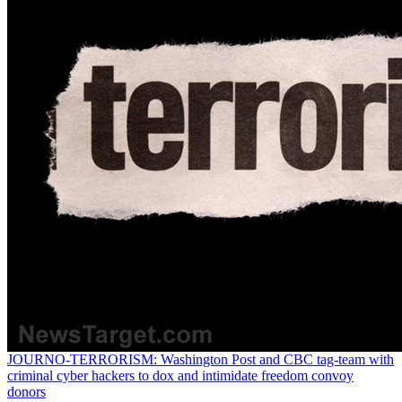
JOURNO-TERRORISM: Washington Post and CBC tag-team with
criminal cyber hackers to dox and intimidate freedom convoy
donors