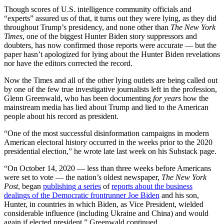
Though scores of U.S. intelligence community officials and
“experts” assured us of that, it turns out they were lying, as they did
throughout Trump’s presidency, and none other than
The New York
Times
, one of the biggest Hunter Biden story suppressors and
doubters, has now confirmed those reports were accurate — but the
paper hasn’t apologized for lying about the Hunter Biden revelations
nor have the editors corrected the record.
Now the Times and all of the other lying outlets are being called out
by one of the few true investigative journalists left in the profession,
Glenn Greenwald, who has been documenting
for years
how the
mainstream media has lied about Trump and lied to the American
people about his record as president.
“One of the most successful disinformation campaigns in modern
American electoral history occurred in the weeks prior to the 2020
presidential election,” he wrote late last week on his Substack page.
“On October 14, 2020 — less than three weeks before Americans
were set to vote — the nation’s oldest newspaper,
The New York
Post
, began
publishing a series
of
reports about the business
dealings of the Democratic frontrunner Joe Biden
and his son,
Hunter, in countries in which Biden, as Vice President, wielded
considerable influence (including Ukraine and China) and would
again if elected president,” Greenwald continued.