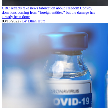
CBC retracts fake news fabrication about Freedom Convoy
donations coming from “foreign entities,” but the damage has
already been done
03/18/2022
/
By Ethan Huff