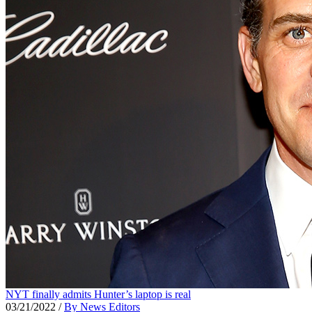
NYT finally admits Hunter’s laptop is real
03/21/2022
/
By News Editors