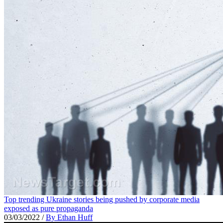
Top trending Ukraine stories being pushed by corporate media
exposed as pure propaganda
03/03/2022
/
By Ethan Huff