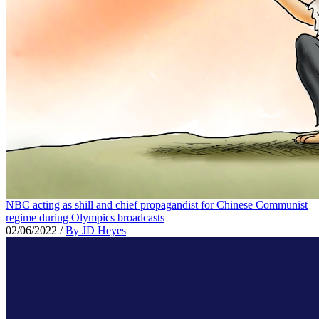
NBC acting as shill and chief propagandist for Chinese Communist
regime during Olympics broadcasts
02/06/2022
/
By JD Heyes