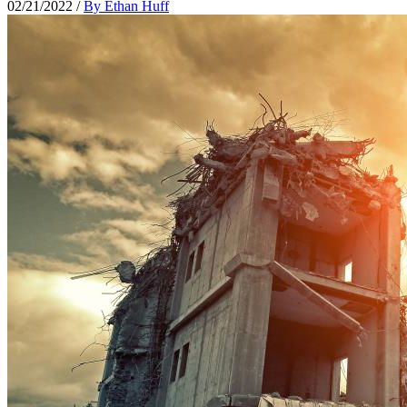
02/21/2022
/
By Ethan Huff