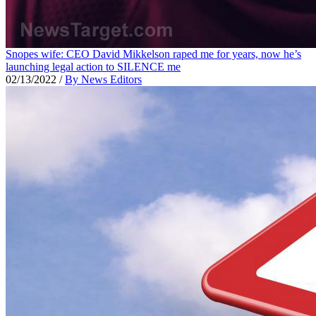
Snopes wife: CEO David Mikkelson raped me for years, now he’s
launching legal action to SILENCE me
02/13/2022
/
By News Editors