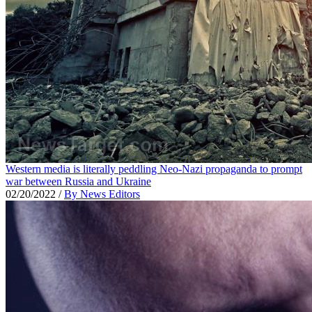
Western media is literally peddling Neo-Nazi propaganda to prompt
war between Russia and Ukraine
02/20/2022
/
By News Editors