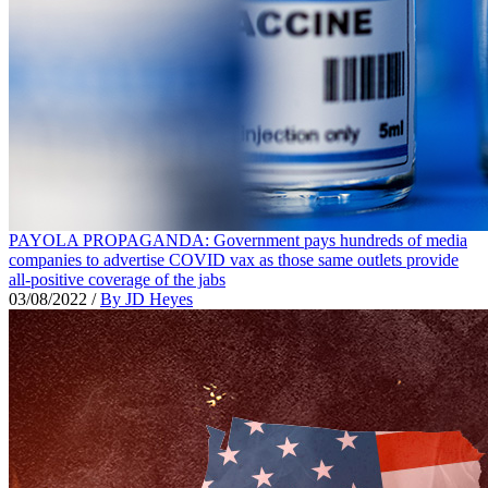
PAYOLA PROPAGANDA: Government pays hundreds of media
companies to advertise COVID vax as those same outlets provide
all-positive coverage of the jabs
03/08/2022
/
By JD Heyes