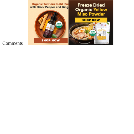
Comments