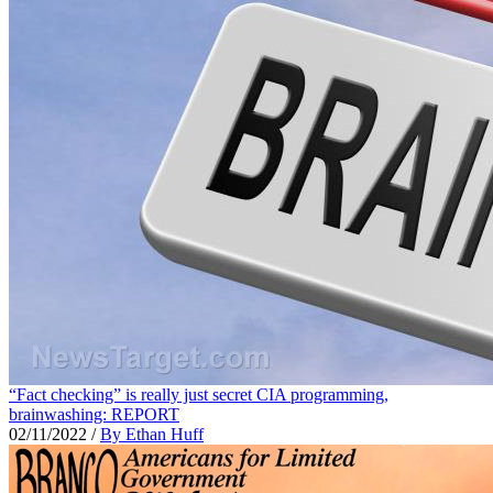
“Fact checking” is really just secret CIA programming,
brainwashing: REPORT
02/11/2022
/
By Ethan Huff