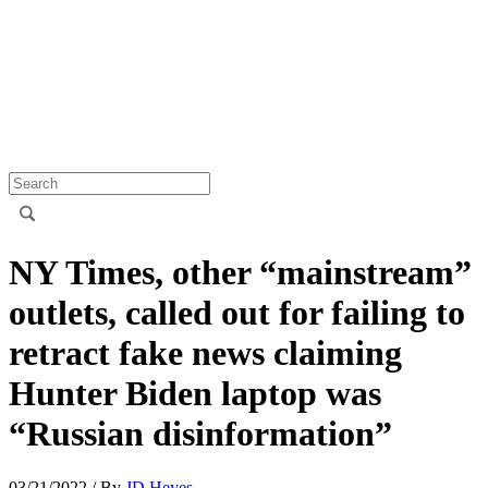
NY Times, other “mainstream”
outlets, called out for failing to
retract fake news claiming
Hunter Biden laptop was
“Russian disinformation”
03/21/2022
/ By
JD Heyes