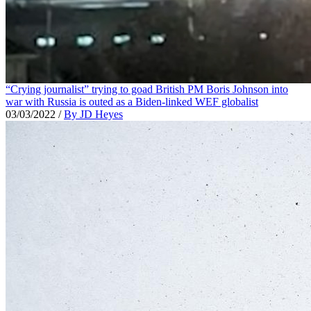
“Crying journalist” trying to goad British PM Boris Johnson into
war with Russia is outed as a Biden-linked WEF globalist
03/03/2022
/
By JD Heyes