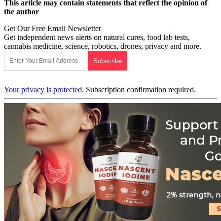
This article may contain statements that reflect the opinion of
the author
Get Our Free Email Newsletter
Get independent news alerts on natural cures, food lab tests,
cannabis medicine, science, robotics, drones, privacy and more.
Your privacy is protected.
Subscription confirmation required.