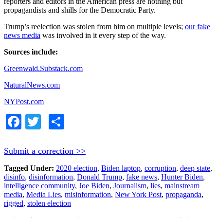
reporters and editors in the American press are nothing but
propagandists and shills for the Democratic Party.
Trump’s reelection was stolen from him on multiple levels;
our fake
news media
was involved in it every step of the way.
Sources include:
Greenwald.Substack.com
NaturalNews.com
NYPost.com
Facebook
Twitter
Share
Submit a correction >>
Tagged Under:
2020 election
,
Biden laptop
,
corruption
,
deep state
,
disinfo
,
disinformation
,
Donald Trump
,
fake news
,
Hunter Biden
,
intelligence community
,
Joe Biden
,
Journalism
,
lies
,
mainstream
media
,
Media Lies
,
misinformation
,
New York Post
,
propaganda
,
rigged
,
stolen election