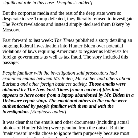
significant role in this case. [Emphasis added]
But the corporate media and the rest of the deep state were so
desperate to see Trump defeated, they literally refused to investigate
The Post’s revelations and instead simply declared them fakery by
Moscow.
Fast-forward to last week:
The Times
published a story detailing an
ongoing federal investigation into Hunter Biden over potential
violations of laws requiring Americans to register as lobbyists for
foreign governments as well as tax fraud. The story included this
passage:
People familiar with the investigation said prosecutors had
examined emails between Mr. Biden, Mr. Archer and others about
Burisma and other foreign business activity.
Those emails were
obtained by The New York Times from a cache of files that
appears to have come from a laptop abandoned by Mr. Biden in a
Delaware repair shop. The email and others in the cache were
authenticated by people familiar with them and with the
investigation.
[Emphasis added]
It was clear that the emails and other documents (including actual
photos of Hunter Biden) were genuine from the outset. But the
‘mainstream’ media chose to ignore them purposely because most