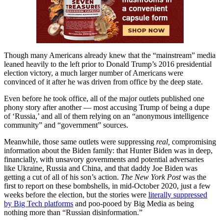
Though many Americans already knew that the “mainstream” media
leaned heavily to the left prior to Donald Trump’s 2016 presidential
election victory, a much larger number of Americans were
convinced of it after he was driven from office by the deep state.
Even before he took office, all of the major outlets published one
phony story after another — most accusing Trump of being a dupe
of ‘Russia,’ and all of them relying on an “anonymous intelligence
community” and “government” sources.
Meanwhile, those same outlets were suppressing
real,
compromising
information about the Biden family: that Hunter Biden was in deep,
financially, with unsavory governments and potential adversaries
like Ukraine, Russia and China, and that daddy Joe Biden was
getting a cut of all of his son’s action.
The New York Post
was the
first to report on these bombshells, in mid-October 2020, just a few
weeks before the election, but the stories were
literally suppressed
by Big Tech platforms
and poo-pooed by Big Media as being
nothing more than “Russian disinformation.”