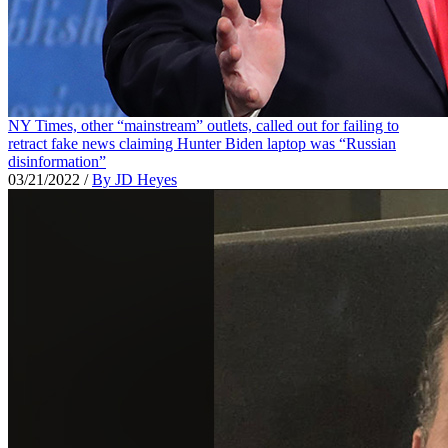
NY Times, other “mainstream” outlets, called out for failing to
retract fake news claiming Hunter Biden laptop was “Russian
disinformation”
03/21/2022
/
By JD Heyes