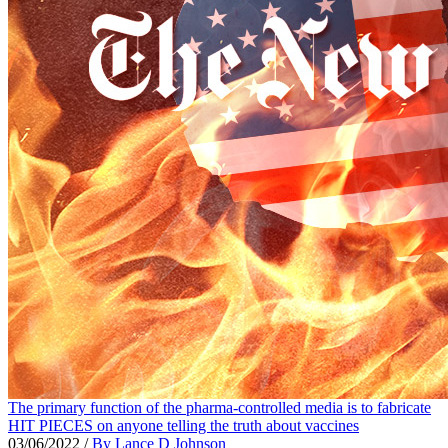
The primary function of the pharma-controlled media is to fabricate
HIT PIECES on anyone telling the truth about vaccines
03/06/2022
/
By Lance D Johnson