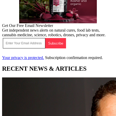
Get Our Free Email Newsletter
Get independent news alerts on natural cures, food lab tests,
cannabis medicine, science, robotics, drones, privacy and more.
Your privacy is protected.
Subscription confirmation required.
RECENT NEWS & ARTICLES