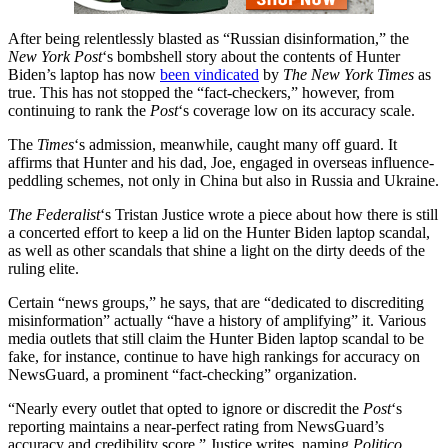
After being relentlessly blasted as “Russian disinformation,” the
New York Post
‘s bombshell story about the contents of Hunter
Biden’s laptop has now
been vindicated
by
The New York Times
as
true. This has not stopped the “fact-checkers,” however, from
continuing to rank the
Post
‘s coverage low on its accuracy scale.
The
Times
‘s admission, meanwhile, caught many off guard. It
affirms that Hunter and his dad, Joe, engaged in overseas influence-
peddling schemes, not only in China but also in Russia and Ukraine.
The Federalist
‘s Tristan Justice wrote a piece about how there is still
a concerted effort to keep a lid on the Hunter Biden laptop scandal,
as well as other scandals that shine a light on the dirty deeds of the
ruling elite.
Certain “news groups,” he says, that are “dedicated to discrediting
misinformation” actually “have a history of amplifying” it. Various
media outlets that still claim the Hunter Biden laptop scandal to be
fake, for instance, continue to have high rankings for accuracy on
NewsGuard, a prominent “fact-checking” organization.
“Nearly every outlet that opted to ignore or discredit the
Post
‘s
reporting maintains a near-perfect rating from NewsGuard’s
accuracy and credibility score,” Justice writes, naming
Politico
,