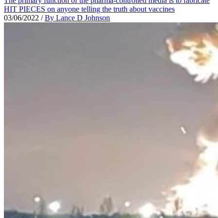
The primary function of the pharma-controlled media is to fabricate
HIT PIECES on anyone telling the truth about vaccines
03/06/2022
/
By Lance D Johnson