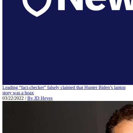
Leading “fact-checker” falsely claimed that Hunter Biden’s laptop
story was a hoax
03/22/2022
/
By JD Heyes