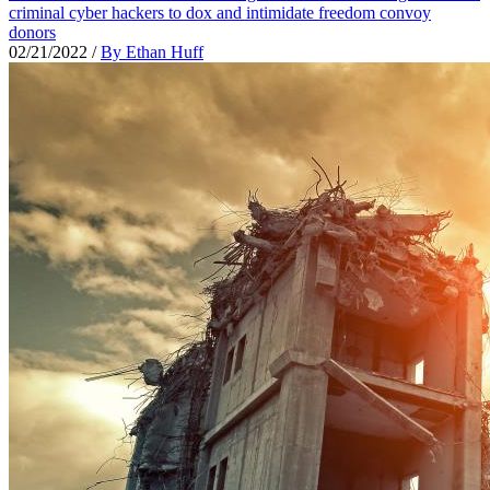
criminal cyber hackers to dox and intimidate freedom convoy
donors
02/21/2022
/
By Ethan Huff