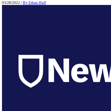
03/28/2022
/
By Ethan Huff