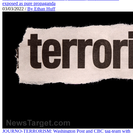
exposed as pure propaganda
03/03/2022
/
By Ethan Huff
JOURNO-TERRORISM: Washington Post and CBC tag-team with