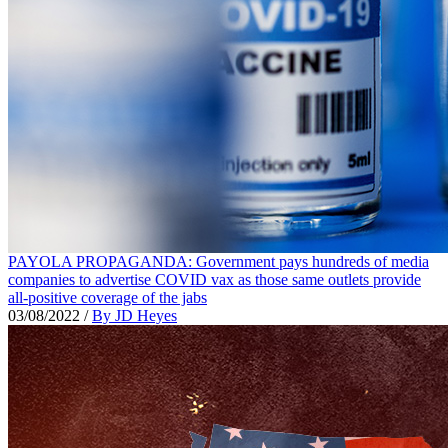
PAYOLA PROPAGANDA: Government pays hundreds of media
companies to advertise COVID vax as those same outlets provide
all-positive coverage of the jabs
03/08/2022
/
By JD Heyes