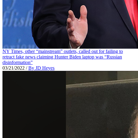
NY Times, other “mainstream” outlets, called out for failing to
retract fake news claiming Hunter Biden laptop was “Russian
disinformation”
03/21/2022
/
By JD Heyes