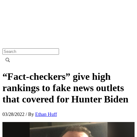
“Fact-checkers” give high
rankings to fake news outlets
that covered for Hunter Biden
03/28/2022
/ By
Ethan Huff