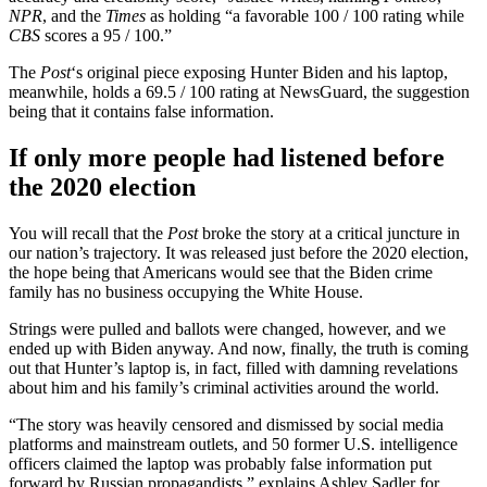
NPR
, and the
Times
as holding “a favorable 100 / 100 rating while
CBS
scores a 95 / 100.”
The
Post
‘s original piece exposing Hunter Biden and his laptop,
meanwhile, holds a 69.5 / 100 rating at NewsGuard, the suggestion
being that it contains false information.
If only more people had listened before
the 2020 election
You will recall that the
Post
broke the story at a critical juncture in
our nation’s trajectory. It was released just before the 2020 election,
the hope being that Americans would see that the Biden crime
family has no business occupying the White House.
Strings were pulled and ballots were changed, however, and we
ended up with Biden anyway. And now, finally, the truth is coming
out that Hunter’s laptop is, in fact, filled with damning revelations
about him and his family’s criminal activities around the world.
“The story was heavily censored and dismissed by social media
platforms and mainstream outlets, and 50 former U.S. intelligence
officers claimed the laptop was probably false information put
forward by Russian propagandists,” explains Ashley Sadler for