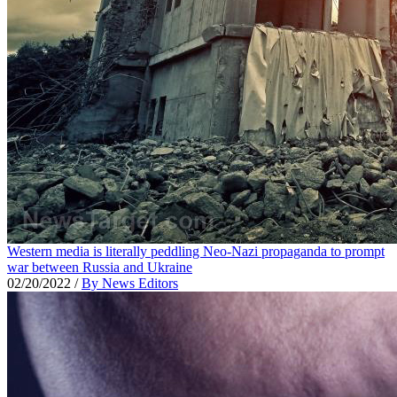
Western media is literally peddling Neo-Nazi propaganda to prompt
war between Russia and Ukraine
02/20/2022
/
By News Editors