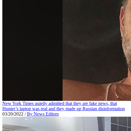
New York Times quietly admitted that they are fake news, that
Hunter’s laptop was real and they made up Russian disinformation
03/20/2022
/
By News Editors