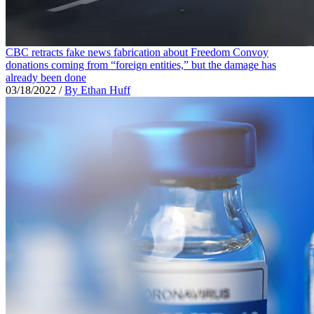
CBC retracts fake news fabrication about Freedom Convoy
donations coming from “foreign entities,” but the damage has
already been done
03/18/2022
/
By Ethan Huff