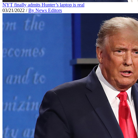
NYT finally admits Hunter’s laptop is real
03/21/2022
/
By News Editors