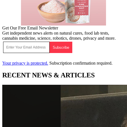
Get Our Free Email Newsletter
Get independent news alerts on natural cures, food lab tests,
cannabis medicine, science, robotics, drones, privacy and more.
Your privacy is protected.
Subscription confirmation required.
RECENT NEWS & ARTICLES