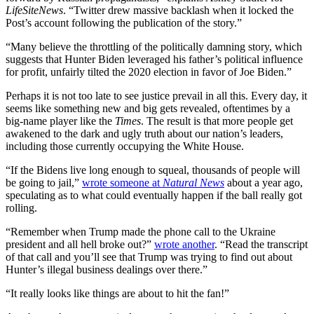
LifeSiteNews
. “Twitter drew massive backlash when it locked the
Post’s account following the publication of the story.”
“Many believe the throttling of the politically damning story, which
suggests that Hunter Biden leveraged his father’s political influence
for profit, unfairly tilted the 2020 election in favor of Joe Biden.”
Perhaps it is not too late to see justice prevail in all this. Every day, it
seems like something new and big gets revealed, oftentimes by a
big-name player like the
Times
. The result is that more people get
awakened to the dark and ugly truth about our nation’s leaders,
including those currently occupying the White House.
“If the Bidens live long enough to squeal, thousands of people will
be going to jail,”
wrote someone at
Natural News
about a year ago,
speculating as to what could eventually happen if the ball really got
rolling.
“Remember when Trump made the phone call to the Ukraine
president and all hell broke out?”
wrote another
. “Read the transcript
of that call and you’ll see that Trump was trying to find out about
Hunter’s illegal business dealings over there.”
“It really looks like things are about to hit the fan!”