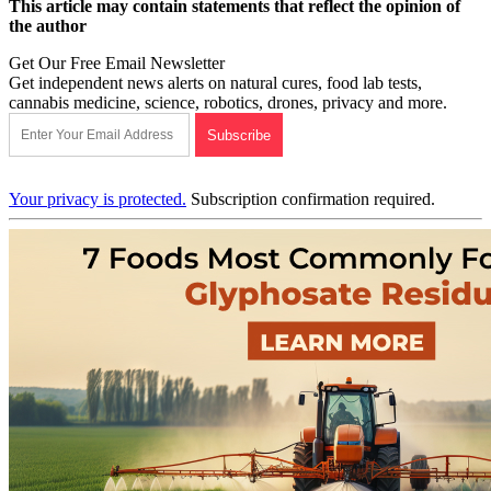
This article may contain statements that reflect the opinion of
the author
Get Our Free Email Newsletter
Get independent news alerts on natural cures, food lab tests,
cannabis medicine, science, robotics, drones, privacy and more.
Your privacy is protected.
Subscription confirmation required.