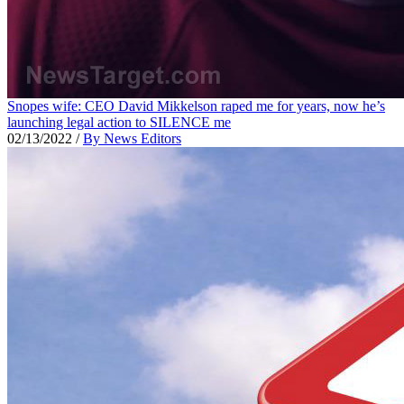
Snopes wife: CEO David Mikkelson raped me for years, now he’s
launching legal action to SILENCE me
02/13/2022
/
By News Editors