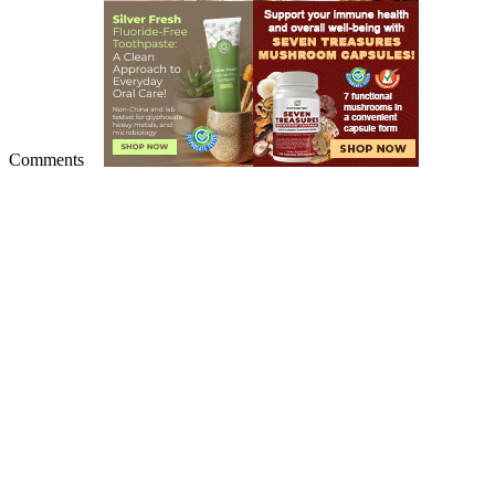
Comments