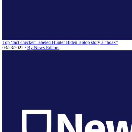
Top ‘fact checker’ labeled Hunter Biden laptop story a “hoax”
03/23/2022
/
By News Editors