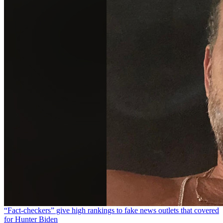
“Fact-checkers” give high rankings to fake news outlets that covered
for Hunter Biden