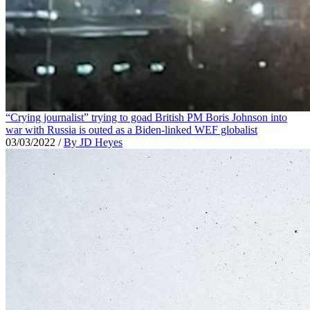
“Crying journalist” trying to goad British PM Boris Johnson into
war with Russia is outed as a Biden-linked WEF globalist
03/03/2022
/
By JD Heyes