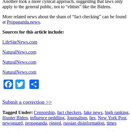
Another took a more cynical approach, suggesting that laws only
apply to the general public, not to “elitists” like the Bidens.
More related news about the sham of “fact checking” can be found
at
Propaganda.news
.
Sources for this article include:
LifeSiteNews.com
NaturalNews.com
NaturalNews.com
NaturalNews.com
Facebook
Twitter
Share
Submit a correction >>
Tagged Under:
Censorship
,
fact checkers
,
fake news
,
high ranking
,
Hunter Biden
,
influence peddling
,
Journalism
,
lies
,
New York Post
,
newsguard
,
propaganda
,
rigged
,
russian disinformation
,
times