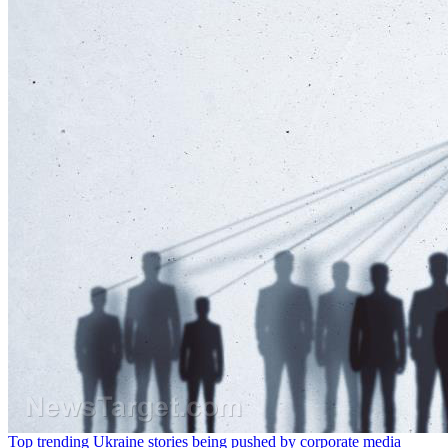
Top trending Ukraine stories being pushed by corporate media