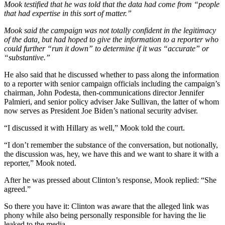
Mook testified that he was told that the data had come from “people
that had expertise in this sort of matter.”
Mook said the campaign was not totally confident in the legitimacy
of the data, but had hoped to give the information to a reporter who
could further “run it down” to determine if it was “accurate” or
“substantive.”
He also said that he discussed whether to pass along the information
to a reporter with senior campaign officials including the campaign’s
chairman, John Podesta, then-communications director Jennifer
Palmieri, and senior policy adviser Jake Sullivan, the latter of whom
now serves as President Joe Biden’s national security adviser.
“I discussed it with Hillary as well,” Mook told the court.
“I don’t remember the substance of the conversation, but notionally,
the discussion was, hey, we have this and we want to share it with a
reporter,” Mook noted.
After he was pressed about Clinton’s response, Mook replied: “She
agreed.”
So there you have it: Clinton was aware that the alleged link was
phony while also being personally responsible for having the lie
leaked to the media.