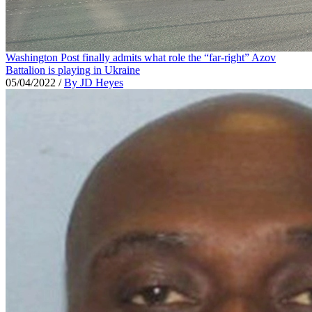
Washington Post finally admits what role the “far-right” Azov
Battalion is playing in Ukraine
05/04/2022
/
By JD Heyes