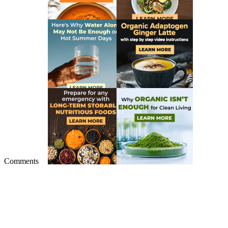
Comments