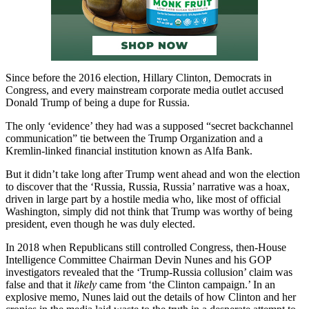
Since before the 2016 election, Hillary Clinton, Democrats in
Congress, and every mainstream corporate media outlet accused
Donald Trump of being a dupe for Russia.
The only ‘evidence’ they had was a supposed “secret backchannel
communication” tie between the Trump Organization and a
Kremlin-linked financial institution known as Alfa Bank.
But it didn’t take long after Trump went ahead and won the election
to discover that the ‘Russia, Russia, Russia’ narrative was a hoax,
driven in large part by a hostile media who, like most of official
Washington, simply did not think that Trump was worthy of being
president, even though he was duly elected.
In 2018 when Republicans still controlled Congress, then-House
Intelligence Committee Chairman Devin Nunes and his GOP
investigators revealed that the ‘Trump-Russia collusion’ claim was
false and that it
likely
came from ‘the Clinton campaign.’ In an
explosive memo, Nunes laid out the details of how Clinton and her