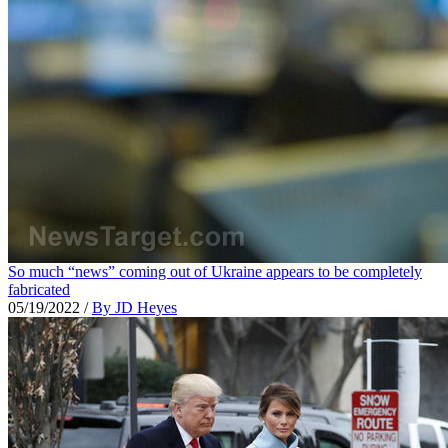
So much “news” coming out of Ukraine appears to be completely
fabricated
05/19/2022
/
By JD Heyes