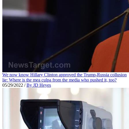
We now know Hillary Clinton approved the Trump-Russia collusion
lie: Where is the mea culpa from the media who pushed it, too?
05/29/2022
/
By JD Heyes