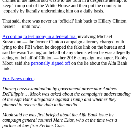
cronies in the media laid waste to the truth in a desperate attempt to
keep Trump out of the White House and then put the country in
jeopardy by literally undermining him on a daily basis.
That said, there was never an ‘official’ link back to Hillary Clinton
herself — until now.
According to testimony in a federal trial
involving Michael
Sussmann — the former Clinton campaign attorney charged with
lying to the FBI when he dropped the fake link on the bureau and
said he wasn’t acting on behalf of any clients when he was allegedly
acting on behalf of Clinton — her 2016 campaign manager, Robby
Moot, said she
personally signed off
on the lie about the Alfa Bank
link.
Fox News noted
:
During cross-examination by government prosecutor Andrew
DeFillippis … Mook was asked about the campaign’s understanding
of the Alfa Bank allegations against Trump and whether they
planned to release the data to the media.
Mook said he was first briefed about the Alfa Bank issue by
campaign general counsel Marc Elias, who at the time was a
partner at law firm Perkins Coie.