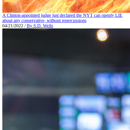
A Clinton-appointed judge just declared the NYT can openly LIE
about any conservative, without repercussions
04/21/2022
/
By S.D. Wells