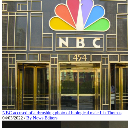
NBC accused of airbrushing photo of biological male Lia Thomas
04/03/2022
/
By News Editors