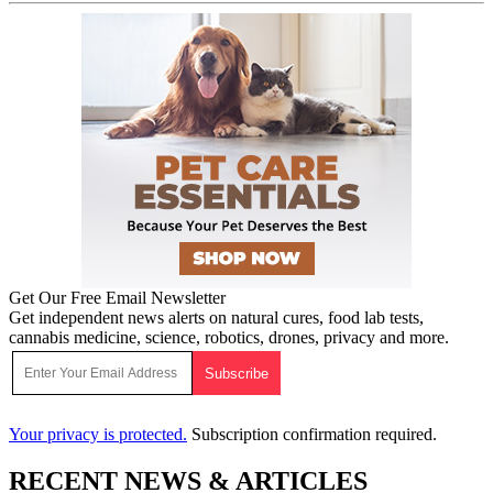
Get Our Free Email Newsletter
Get independent news alerts on natural cures, food lab tests,
cannabis medicine, science, robotics, drones, privacy and more.
Your privacy is protected.
Subscription confirmation required.
RECENT NEWS & ARTICLES