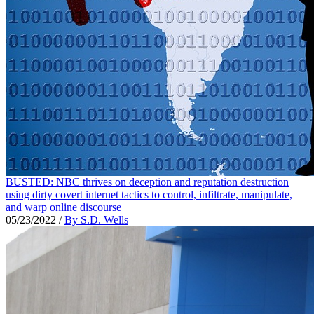
BUSTED: NBC thrives on deception and reputation destruction
using dirty covert internet tactics to control, infiltrate, manipulate,
and warp online discourse
05/23/2022
/
By S.D. Wells