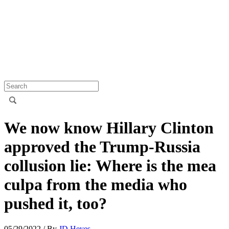
We now know Hillary Clinton
approved the Trump-Russia
collusion lie: Where is the mea
culpa from the media who
pushed it, too?
05/29/2022
/ By
JD Heyes