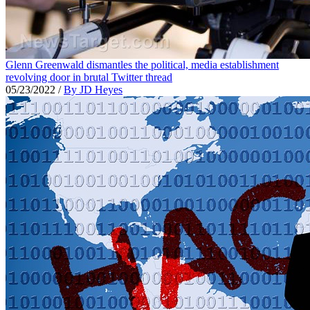
Glenn Greenwald dismantles the political, media establishment
revolving door in brutal Twitter thread
05/23/2022
/
By JD Heyes