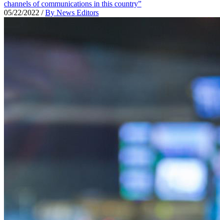
channels of communications in this country”
05/22/2022
/
By News Editors