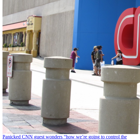
Panicked CNN guest wonders “how we’re going to control the