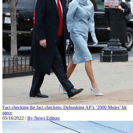
Fact checking the fact checkers: Debunking AP’s ‘2000 Mules’ hit
piece
05/16/2022
/
By News Editors