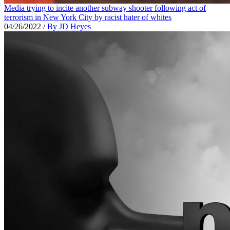
Media trying to incite another subway shooter following act of
terrorism in New York City by racist hater of whites
04/26/2022
/
By JD Heyes