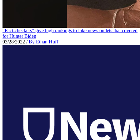
“Fact-checkers” give high rankings to fake news outlets that covered
for Hunter Biden
03/28/2022
/
By Ethan Huff