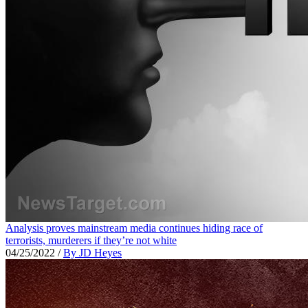
Analysis proves mainstream media continues hiding race of
terrorists, murderers if they’re not white
04/25/2022
/
By JD Heyes