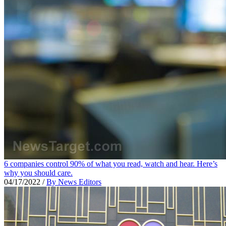
6 companies control 90% of what you read, watch and hear. Here’s
why you should care.
04/17/2022
/
By News Editors