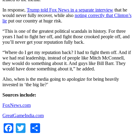
In response,
Trump told Fox News in a separate interview
that he
would never fully recover, while also
noting correctly that Clinton’s
lie
put our country at huge risk.
“This is one of the greatest political scandals in history. For three
years I had to fight her off, and fight those crooked people off, and
you’ll never get your reputation fully back.
“Where do I get my reputation back? I had to fight them off. And if
we had real leadership, instead of people like Mitch McConnell,
they would do something about it. And guys like Bill Barr. They
would have done something about it,” he added.
Also, when is the media going to apologize for being heavily
invested in ‘the big lie?’
Sources include:
FoxNews.com
GreatGameIndia.com
Facebook
Twitter
Share