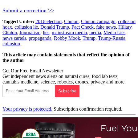
Submit a correction >>
Tagged Under:
2016 election
,
Clinton
,
Clinton campaign
,
collusion
hoax
,
collusion lie
,
Donald Trump
,
Fact Check
,
fake news
,
Hillary
Clinton
,
Journalism
,
lies
,
mainstream media
,
media
,
Media Lies
,
news cartels
,
propaganda
,
Robby Mook
,
Trump
,
Trump-Russia
collusion
This article may contain statements that reflect the opinion of
the author
Get Our Free Email Newsletter
Get independent news alerts on natural cures, food lab tests,
cannabis medicine, science, robotics, drones, privacy and more.
Your privacy is protected.
Subscription confirmation required.